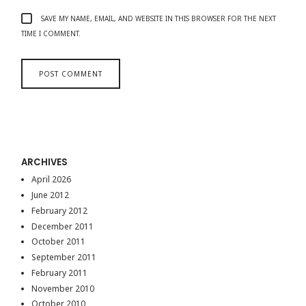
SAVE MY NAME, EMAIL, AND WEBSITE IN THIS BROWSER FOR THE NEXT
TIME I COMMENT.
ARCHIVES
April 2026
June 2012
February 2012
December 2011
October 2011
September 2011
February 2011
November 2010
October 2010