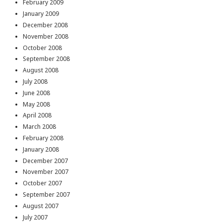
February 2009
January 2009
December 2008
November 2008
October 2008
September 2008
August 2008
July 2008
June 2008
May 2008
April 2008
March 2008
February 2008
January 2008
December 2007
November 2007
October 2007
September 2007
August 2007
July 2007