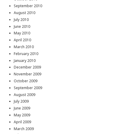
September 2010
August 2010
July 2010
June 2010
May 2010
April 2010
March 2010
February 2010
January 2010
December 2009
November 2009
October 2009
September 2009
August 2009
July 2009
June 2009
May 2009
April 2009
March 2009