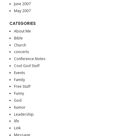
June 2007
May 2007
CATEGORIES
About Me
Bible
Church
concerts
Conference Notes
Cool God Stuff
Events
Family
Free Stuff
Funny
God
humor
Leadership
life
Link
Message