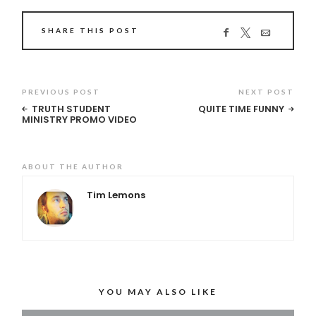
SHARE THIS POST
PREVIOUS POST
NEXT POST
TRUTH STUDENT
QUITE TIME FUNNY
MINISTRY PROMO VIDEO
ABOUT THE AUTHOR
Tim Lemons
YOU MAY ALSO LIKE