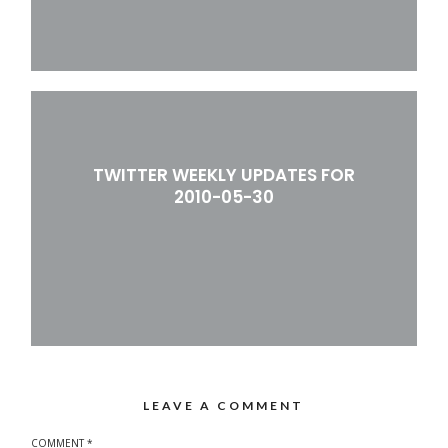
TWITTER WEEKLY UPDATES FOR
2010-05-30
LEAVE A COMMENT
COMMENT
*