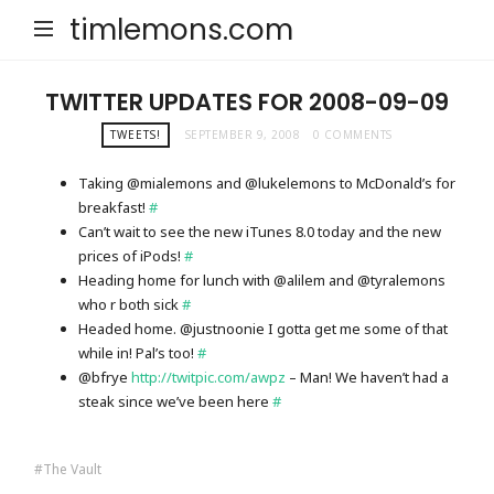
timlemons.com
TWITTER UPDATES FOR 2008-09-09
TWEETS!
SEPTEMBER 9, 2008
0 COMMENTS
Taking @mialemons and @lukelemons to McDonald’s for
breakfast!
#
Can’t wait to see the new iTunes 8.0 today and the new
prices of iPods!
#
Heading home for lunch with @alilem and @tyralemons
who r both sick
#
Headed home. @justnoonie I gotta get me some of that
while in! Pal’s too!
#
@bfrye
http://twitpic.com/awpz
– Man! We haven’t had a
steak since we’ve been here
#
The Vault