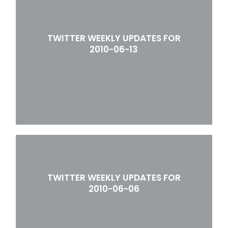
TWITTER WEEKLY UPDATES FOR
2010-06-13
TWITTER WEEKLY UPDATES FOR
2010-06-06