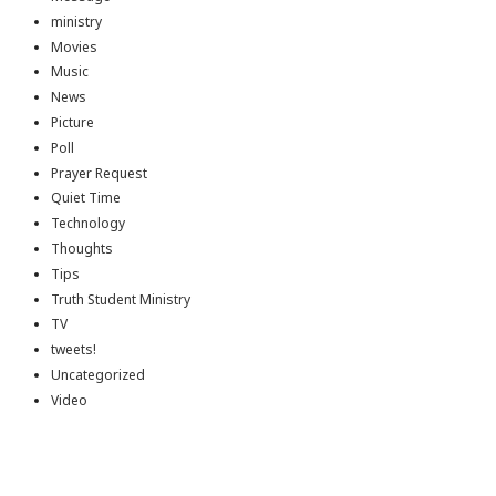
ministry
Movies
Music
News
Picture
Poll
Prayer Request
Quiet Time
Technology
Thoughts
Tips
Truth Student Ministry
TV
tweets!
Uncategorized
Video