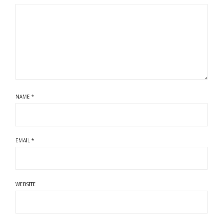
NAME
*
EMAIL
*
WEBSITE