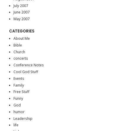
July 2007
June 2007
May 2007
CATEGORIES
About Me
Bible
Church
concerts
Conference Notes
Cool God Stuff
Events
Family
Free Stuff
Funny
God
humor
Leadership
life