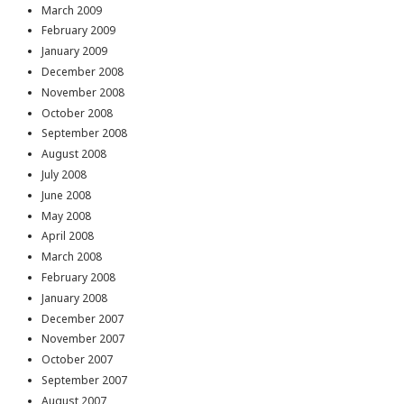
March 2009
February 2009
January 2009
December 2008
November 2008
October 2008
September 2008
August 2008
July 2008
June 2008
May 2008
April 2008
March 2008
February 2008
January 2008
December 2007
November 2007
October 2007
September 2007
August 2007