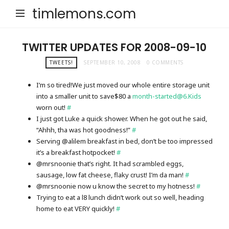
timlemons.com
TWITTER UPDATES FOR 2008-09-10
TWEETS!
SEPTEMBER 10, 2008
0 COMMENTS
I’m so tired!We just moved our whole entire storage unit
into a smaller unit to save$80 a
month-started@6.Kids
worn out!
#
I just got Luke a quick shower. When he got out he said,
“Ahhh, tha was hot goodness!”
#
Serving @alilem breakfast in bed, don’t be too impressed
it’s a breakfast hotpocket!
#
@mrsnoonie that’s right. It had scrambled eggs,
sausage, low fat cheese, flaky crust! I’m da man!
#
@mrsnoonie now u know the secret to my hotness!
#
Trying to eat a l8 lunch didn’t work out so well, heading
home to eat VERY quickly!
#