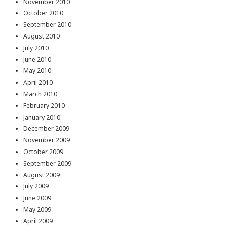
November 2010
October 2010
September 2010
August 2010
July 2010
June 2010
May 2010
April 2010
March 2010
February 2010
January 2010
December 2009
November 2009
October 2009
September 2009
August 2009
July 2009
June 2009
May 2009
April 2009