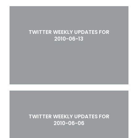
TWITTER WEEKLY UPDATES FOR
2010-06-13
TWITTER WEEKLY UPDATES FOR
2010-06-06