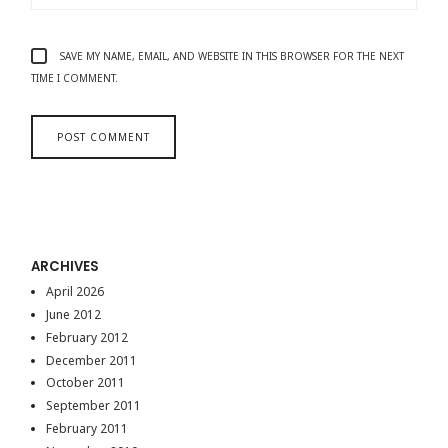
SAVE MY NAME, EMAIL, AND WEBSITE IN THIS BROWSER FOR THE NEXT
TIME I COMMENT.
ARCHIVES
April 2026
June 2012
February 2012
December 2011
October 2011
September 2011
February 2011