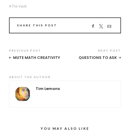
The Vault
SHARE THIS POST
PREVIOUS POST
NEXT POST
MUTE MATH CREATIVITY
QUESTIONS TO ASK
ABOUT THE AUTHOR
Tim Lemons
YOU MAY ALSO LIKE