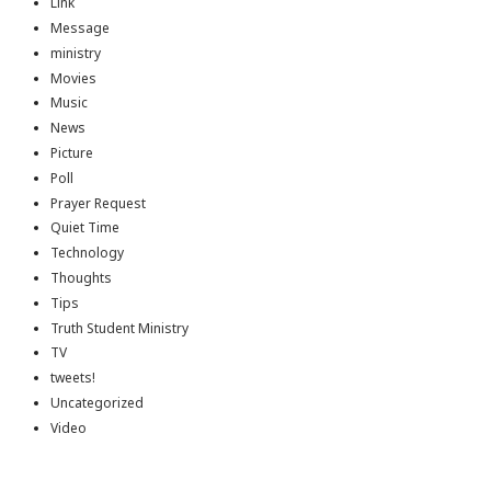
Link
Message
ministry
Movies
Music
News
Picture
Poll
Prayer Request
Quiet Time
Technology
Thoughts
Tips
Truth Student Ministry
TV
tweets!
Uncategorized
Video