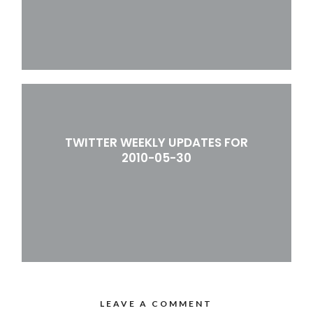
TWITTER WEEKLY UPDATES FOR
2010-05-30
LEAVE A COMMENT