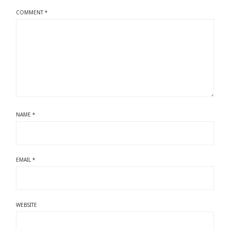
COMMENT
*
NAME
*
EMAIL
*
WEBSITE