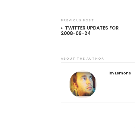
PREVIOUS POST
TWITTER UPDATES FOR
2008-09-24
ABOUT THE AUTHOR
Tim Lemons