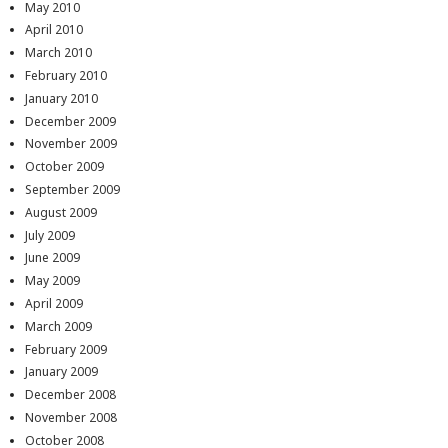
May 2010
April 2010
March 2010
February 2010
January 2010
December 2009
November 2009
October 2009
September 2009
August 2009
July 2009
June 2009
May 2009
April 2009
March 2009
February 2009
January 2009
December 2008
November 2008
October 2008