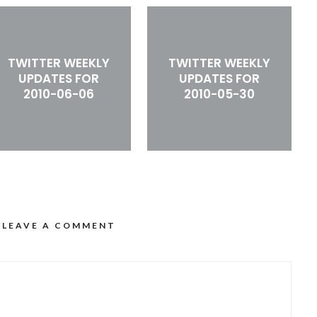
TWITTER WEEKLY
TWITTER WEEKLY
UPDATES FOR
UPDATES FOR
2010-06-06
2010-05-30
LEAVE A COMMENT