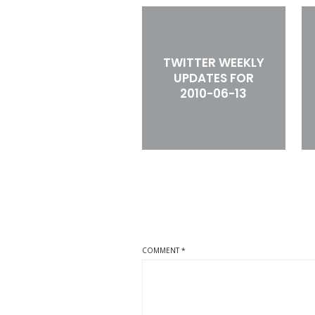
TWITTER WEEKLY
UPDATES FOR
2010-06-13
COMMENT
*