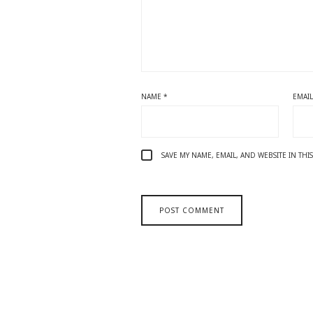
NAME
*
EMAI
SAVE MY NAME, EMAIL, AND WEBSITE IN TH