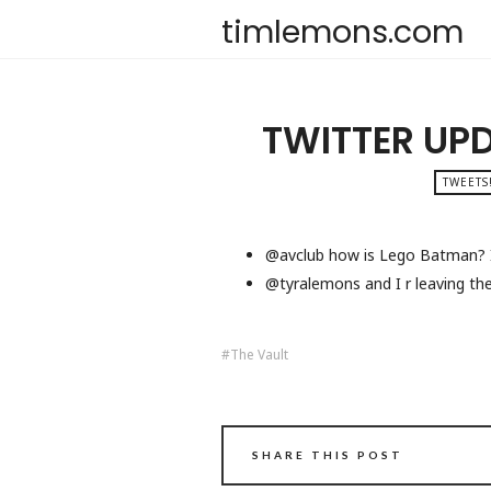
timlemons.com
TWITTER UP
TWEETS
@avclub how is Lego Batman? I’
@tyralemons and I r leaving the 
The Vault
SHARE THIS POST