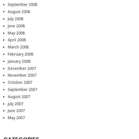
September 2008
August 2008
July 2008
June 2008
May 2008
April 2008
March 2008
February 2008
January 2008
December 2007
November 2007
October 2007
September 2007
August 2007
July 2007
June 2007
May 2007