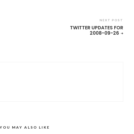
NEXT POST
TWITTER UPDATES FOR
2008-09-26
YOU MAY ALSO LIKE