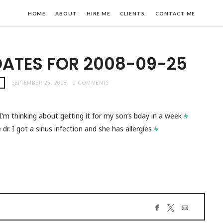
HOME
ABOUT
HIRE ME
CLIENTS.
CONTACT ME
DATES FOR 2008-09-25
!
SEPTEMBER 25, 2008
0 COMMENTS
m thinking about getting it for my son’s bday in a week
#
dr. I got a sinus infection and she has allergies
#