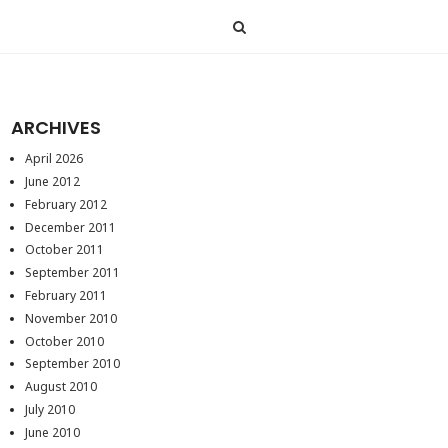
ARCHIVES
April 2026
June 2012
February 2012
December 2011
October 2011
September 2011
February 2011
November 2010
October 2010
September 2010
August 2010
July 2010
June 2010