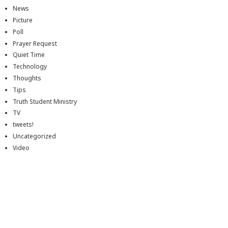
News
Picture
Poll
Prayer Request
Quiet Time
Technology
Thoughts
Tips
Truth Student Ministry
TV
tweets!
Uncategorized
Video