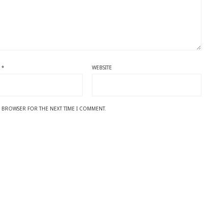
L
*
WEBSITE
IS BROWSER FOR THE NEXT TIME I COMMENT.