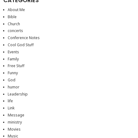
CATEGORIES
About Me
Bible
Church
concerts
Conference Notes
Cool God Stuff
Events
Family
Free Stuff
Funny
God
humor
Leadership
life
Link
Message
ministry
Movies
Music