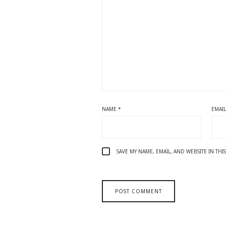
NAME
*
EMAI
SAVE MY NAME, EMAIL, AND WEBSITE IN TH