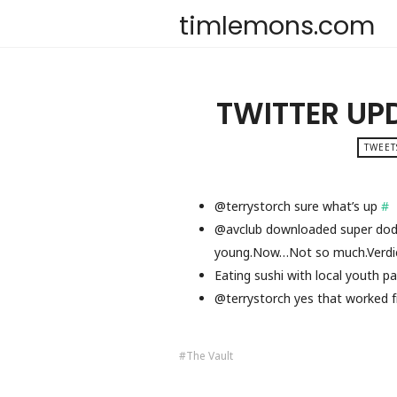
timlemons.com
TWITTER UP
TWEET
@terrystorch sure what’s up
#
@avclub downloaded super dodg
young.Now…Not so much.Verdic
Eating sushi with local youth p
@terrystorch yes that worked f
The Vault