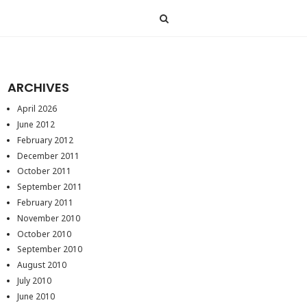
ARCHIVES
April 2026
June 2012
February 2012
December 2011
October 2011
September 2011
February 2011
November 2010
October 2010
September 2010
August 2010
July 2010
June 2010