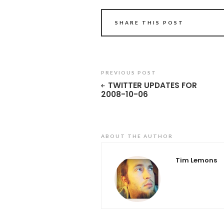
SHARE THIS POST
PREVIOUS POST
TWITTER UPDATES FOR
2008-10-06
ABOUT THE AUTHOR
Tim Lemons