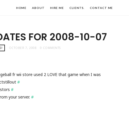
HOME
ABOUT
HIRE ME
CLIENTS.
CONTACT ME
DATES FOR 2008-10-07
S!
OCTOBER 7, 2008
0 COMMENTS
eball fr wii store used 2 LOVE that game when I was
tstillout
#
astors
#
rom your server.
#