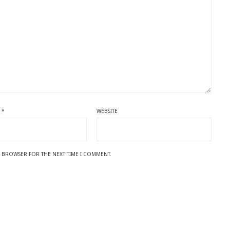
L
*
WEBSITE
IS BROWSER FOR THE NEXT TIME I COMMENT.