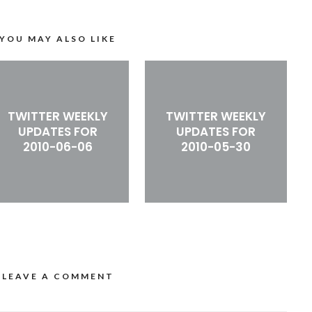
YOU MAY ALSO LIKE
TWITTER WEEKLY
TWITTER WEEKLY
UPDATES FOR
UPDATES FOR
2010-06-06
2010-05-30
LEAVE A COMMENT