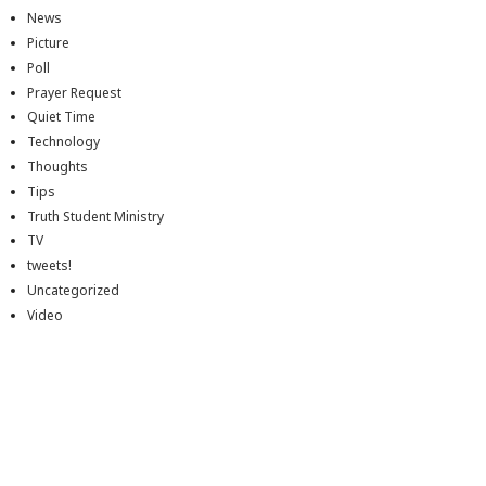
News
Picture
Poll
Prayer Request
Quiet Time
Technology
Thoughts
Tips
Truth Student Ministry
TV
tweets!
Uncategorized
Video