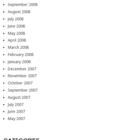
September 2008
August 2008
July 2008
June 2008
May 2008
April 2008
March 2008
February 2008
January 2008
December 2007
November 2007
October 2007
September 2007
August 2007
July 2007
June 2007
May 2007