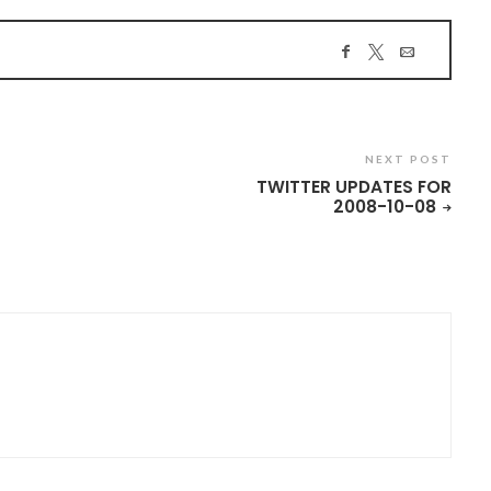
NEXT POST
TWITTER UPDATES FOR
2008-10-08