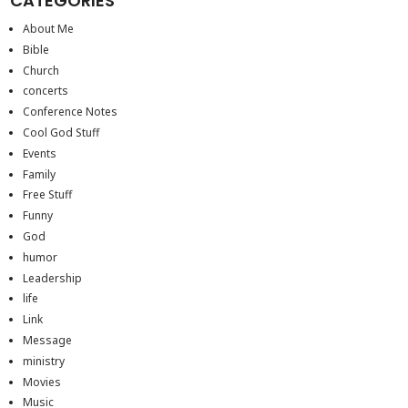
CATEGORIES
About Me
Bible
Church
concerts
Conference Notes
Cool God Stuff
Events
Family
Free Stuff
Funny
God
humor
Leadership
life
Link
Message
ministry
Movies
Music