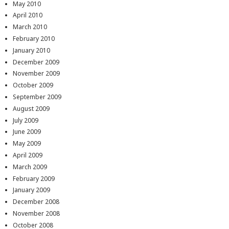
May 2010
April 2010
March 2010
February 2010
January 2010
December 2009
November 2009
October 2009
September 2009
August 2009
July 2009
June 2009
May 2009
April 2009
March 2009
February 2009
January 2009
December 2008
November 2008
October 2008