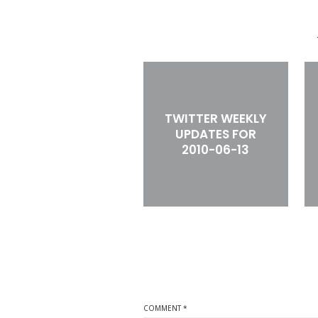
TWITTER WEEKLY
UPDATES FOR
2010-06-13
COMMENT
*