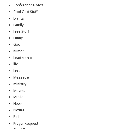
Conference Notes
Cool God Stuff
Events
Family
Free Stuff
Funny
God
humor
Leadership
life
Link
Message
ministry
Movies
Music
News
Picture
Poll
Prayer Request