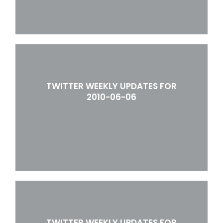
TWITTER WEEKLY UPDATES FOR
2010-06-06
TWITTER WEEKLY UPDATES FOR