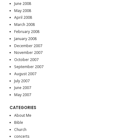
June 2008
May 2008
April 2008
March 2008
February 2008
January 2008
December 2007
November 2007
October 2007
September 2007
August 2007
July 2007
June 2007
May 2007
CATEGORIES
About Me
Bible
Church
concerts