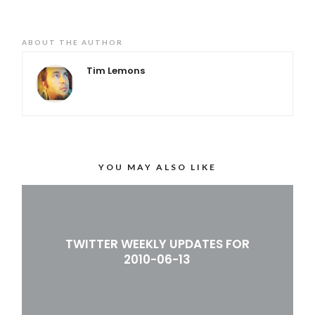
ABOUT THE AUTHOR
Tim Lemons
YOU MAY ALSO LIKE
TWITTER WEEKLY UPDATES FOR
2010-06-13