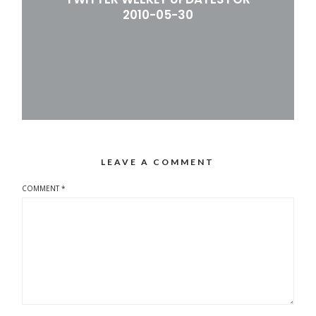
2010-05-30
LEAVE A COMMENT
COMMENT
*