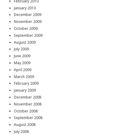
February 2010
January 2010
December 2009
November 2009
October 2009
September 2009
August 2009
July 2009
June 2009
May 2009
April 2009
March 2009
February 2009
January 2009
December 2008
November 2008
October 2008
September 2008
August 2008
July 2008