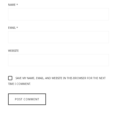
NAME
*
EMAIL
*
WEBSITE
SAVE MY NAME, EMAIL, AND WEBSITE IN THIS BROWSER FOR THE NEXT
TIME I COMMENT.