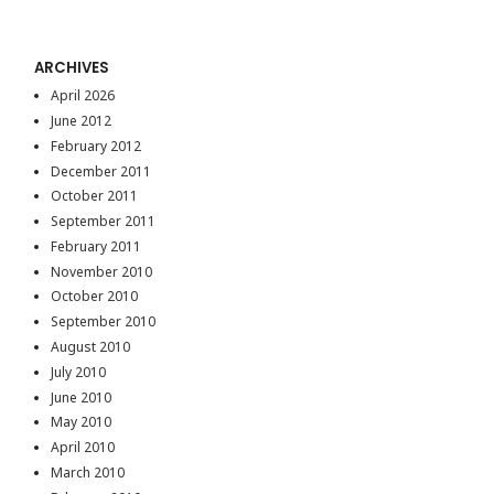
ARCHIVES
April 2026
June 2012
February 2012
December 2011
October 2011
September 2011
February 2011
November 2010
October 2010
September 2010
August 2010
July 2010
June 2010
May 2010
April 2010
March 2010