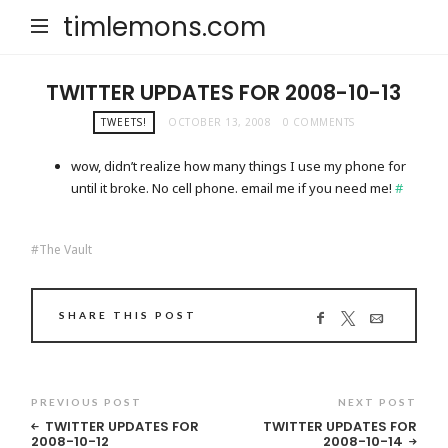
timlemons.com
TWITTER UPDATES FOR 2008-10-13
TWEETS!
OCTOBER 13, 2008
0 COMMENTS
wow, didn’t realize how many things I use my phone for
until it broke. No cell phone. email me if you need me!
#
The Vault
SHARE THIS POST
PREVIOUS POST
NEXT POST
TWITTER UPDATES FOR
TWITTER UPDATES FOR
2008-10-12
2008-10-14