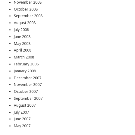
November 2008
October 2008
September 2008
August 2008
July 2008
June 2008
May 2008
April 2008
March 2008
February 2008
January 2008
December 2007
November 2007
October 2007
September 2007
August 2007
July 2007
June 2007
May 2007