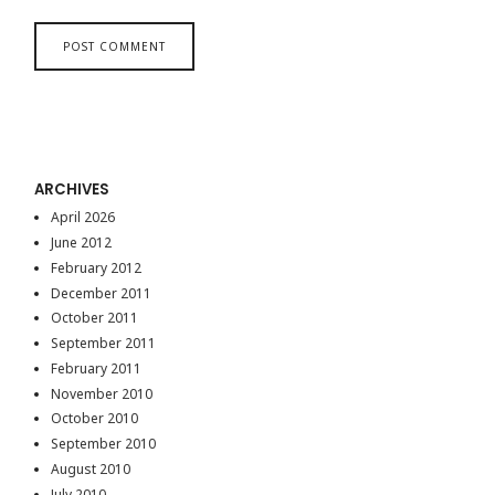
ARCHIVES
April 2026
June 2012
February 2012
December 2011
October 2011
September 2011
February 2011
November 2010
October 2010
September 2010
August 2010
July 2010