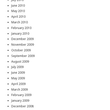
June 2010
May 2010
April 2010
March 2010
February 2010
January 2010
December 2009
November 2009
October 2009
September 2009
August 2009
July 2009
June 2009
May 2009
April 2009
March 2009
February 2009
January 2009
December 2008