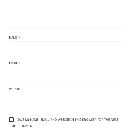
NAME
*
EMAIL
*
WEBSITE
SAVE MY NAME, EMAIL, AND WEBSITE IN THIS BROWSER FOR THE NEXT
TIME I COMMENT.