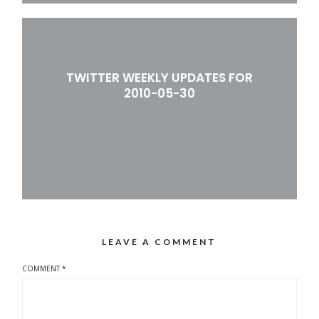
TWITTER WEEKLY UPDATES FOR
2010-05-30
LEAVE A COMMENT
COMMENT
*