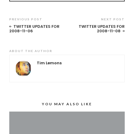
PREVIOUS POST
NEXT POST
TWITTER UPDATES FOR
TWITTER UPDATES FOR
2008-11-06
2008-11-08
ABOUT THE AUTHOR
Tim Lemons
YOU MAY ALSO LIKE