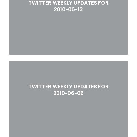
TWITTER WEEKLY UPDATES FOR
2010-06-13
TWITTER WEEKLY UPDATES FOR
2010-06-06