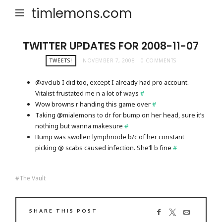
timlemons.com
TWITTER UPDATES FOR 2008-11-07
TWEETS!
NOVEMBER 7, 2008
0 COMMENTS
@avclub I did too, except I already had pro account.
Vitalist frustated me n a lot of ways
#
Wow browns r handing this game over
#
Taking @mialemons to dr for bump on her head, sure it’s
nothing but wanna makesure
#
Bump was swollen lymphnode b/c of her constant
picking @ scabs caused infection. She’ll b fine
#
The Vault
SHARE THIS POST