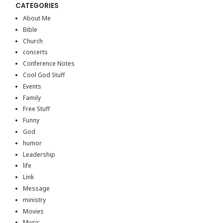
CATEGORIES
About Me
Bible
Church
concerts
Conference Notes
Cool God Stuff
Events
Family
Free Stuff
Funny
God
humor
Leadership
life
Link
Message
ministry
Movies
Music