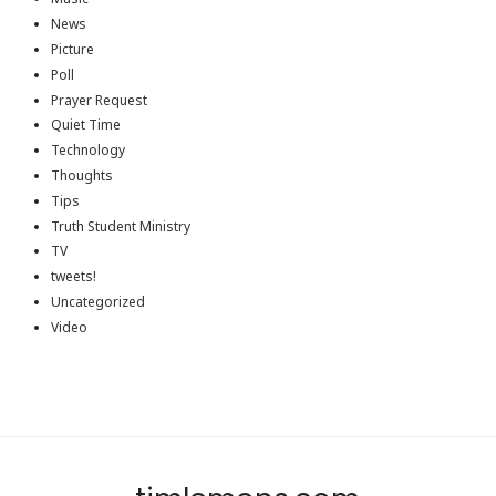
News
Picture
Poll
Prayer Request
Quiet Time
Technology
Thoughts
Tips
Truth Student Ministry
TV
tweets!
Uncategorized
Video