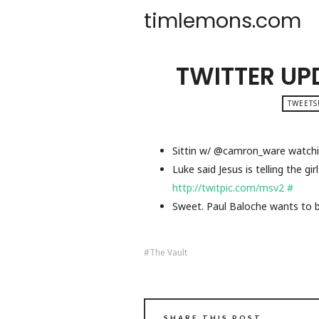
timlemons.com
TWITTER UP
TWEETS
Sittin w/ @camron_ware watchi
Luke said Jesus is telling the g
http://twitpic.com/msv2
#
Sweet. Paul Baloche wants to 
The Vault
SHARE THIS POST