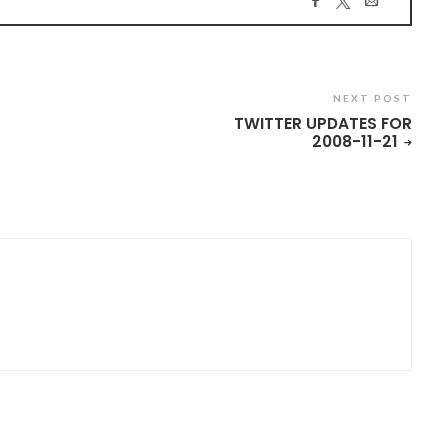
NEXT POST
TWITTER UPDATES FOR
2008-11-21