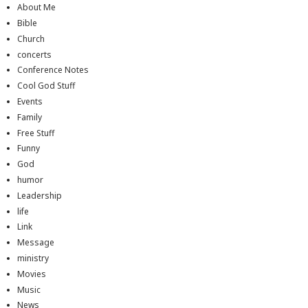
About Me
Bible
Church
concerts
Conference Notes
Cool God Stuff
Events
Family
Free Stuff
Funny
God
humor
Leadership
life
Link
Message
ministry
Movies
Music
News