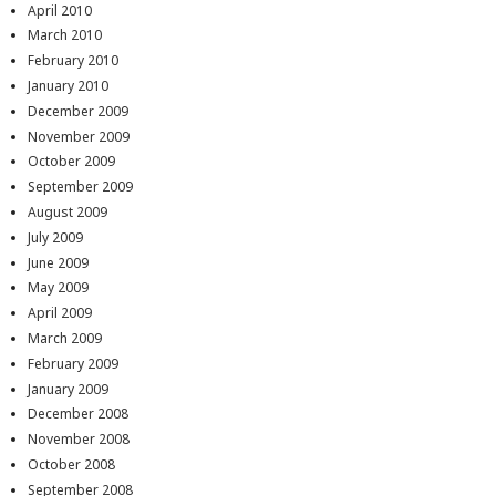
April 2010
March 2010
February 2010
January 2010
December 2009
November 2009
October 2009
September 2009
August 2009
July 2009
June 2009
May 2009
April 2009
March 2009
February 2009
January 2009
December 2008
November 2008
October 2008
September 2008