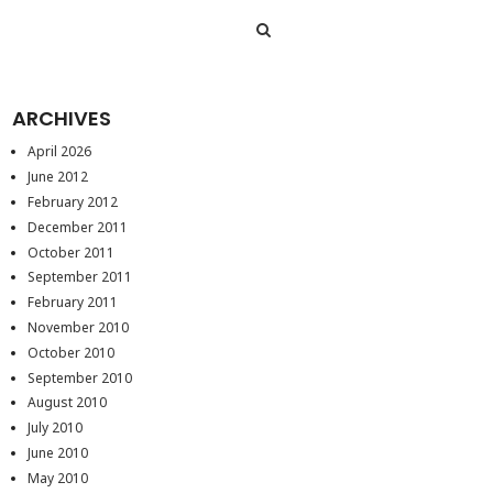
ARCHIVES
April 2026
June 2012
February 2012
December 2011
October 2011
September 2011
February 2011
November 2010
October 2010
September 2010
August 2010
July 2010
June 2010
May 2010