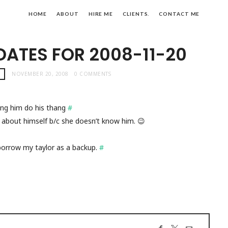
HOME
ABOUT
HIRE ME
CLIENTS.
CONTACT ME
DATES FOR 2008-11-20
!
NOVEMBER 20, 2008
0 COMMENTS
ng him do his thang
#
irl about himself b/c she doesn’t know him. 😉
borrow my taylor as a backup.
#