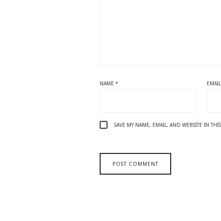
NAME
*
EMAI
SAVE MY NAME, EMAIL, AND WEBSITE IN TH