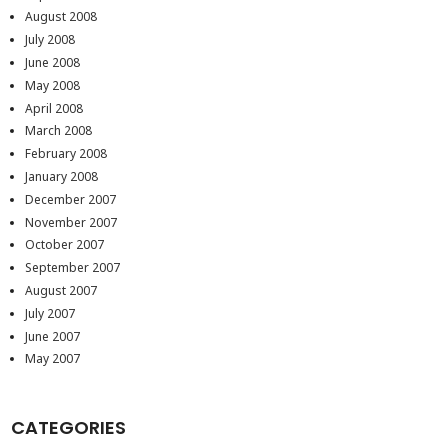
August 2008
July 2008
June 2008
May 2008
April 2008
March 2008
February 2008
January 2008
December 2007
November 2007
October 2007
September 2007
August 2007
July 2007
June 2007
May 2007
CATEGORIES