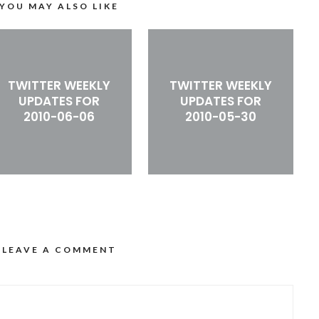
YOU MAY ALSO LIKE
TWITTER WEEKLY
TWITTER WEEKLY
UPDATES FOR
UPDATES FOR
2010-06-06
2010-05-30
LEAVE A COMMENT