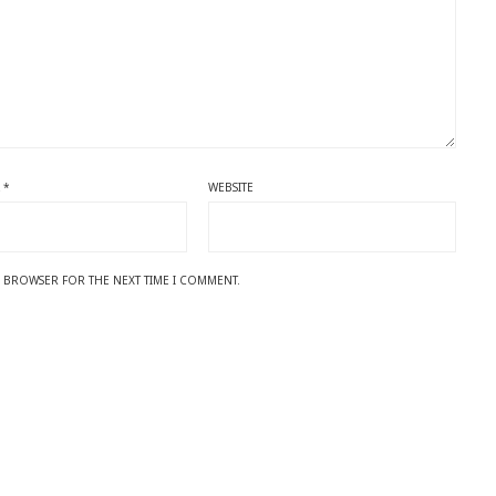
L
*
WEBSITE
IS BROWSER FOR THE NEXT TIME I COMMENT.