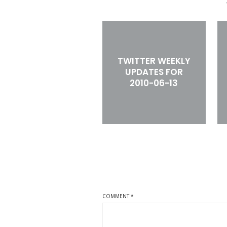
TWITTER WEEKLY
UPDATES FOR
2010-06-13
COMMENT
*