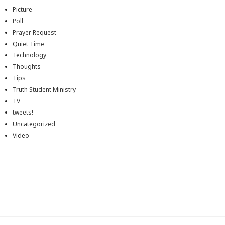
Picture
Poll
Prayer Request
Quiet Time
Technology
Thoughts
Tips
Truth Student Ministry
TV
tweets!
Uncategorized
Video