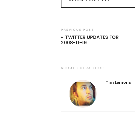
PREVIOUS POST
TWITTER UPDATES FOR
2008-11-19
ABOUT THE AUTHOR
Tim Lemons