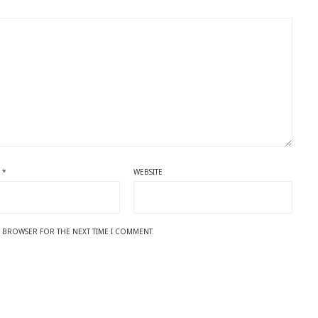
L
*
WEBSITE
IS BROWSER FOR THE NEXT TIME I COMMENT.