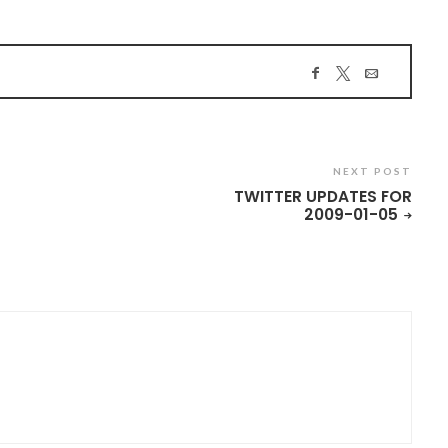
NEXT POST
TWITTER UPDATES FOR
2009-01-05