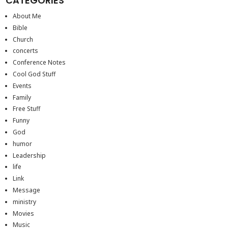
CATEGORIES
About Me
Bible
Church
concerts
Conference Notes
Cool God Stuff
Events
Family
Free Stuff
Funny
God
humor
Leadership
life
Link
Message
ministry
Movies
Music