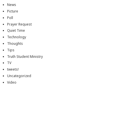
News
Picture
Poll
Prayer Request
Quiet Time
Technology
Thoughts
Tips
Truth Student Ministry
TV
tweets!
Uncategorized
Video