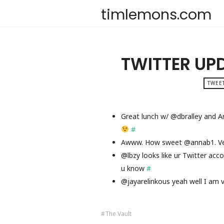
timlemons.com
TWITTER UP
TWEET
Great lunch w/ @dbralley and A
#
Awww. How sweet @annab1. V
@lbzy looks like ur Twitter acc
u know
#
@jayarelinkous yeah well I am 
The Vault