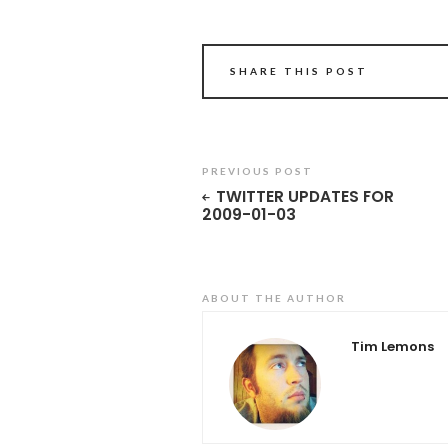
SHARE THIS POST
PREVIOUS POST
TWITTER UPDATES FOR
2009-01-03
ABOUT THE AUTHOR
Tim Lemons