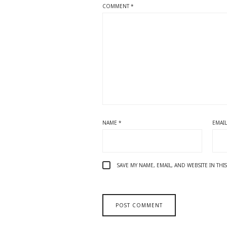
COMMENT
*
NAME
*
EMAI
SAVE MY NAME, EMAIL, AND WEBSITE IN TH