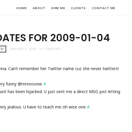
HOME
ABOUT
HIRE ME
CLIENTS.
CONTACT ME
DATES FOR 2009-01-04
S!
JANUARY 4, 2009
0 COMMENTS
nna. Can’t remember her Twitter name cuz she never twitters!
ery funny @mrsnoonie
#
ount has been hijacked. U just sent me a direct MSG just letting
very jealous. U have to teach me oh wise one
#