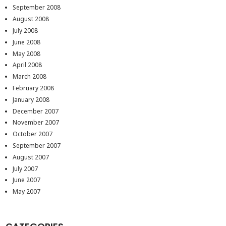
September 2008
August 2008
July 2008
June 2008
May 2008
April 2008
March 2008
February 2008
January 2008
December 2007
November 2007
October 2007
September 2007
August 2007
July 2007
June 2007
May 2007