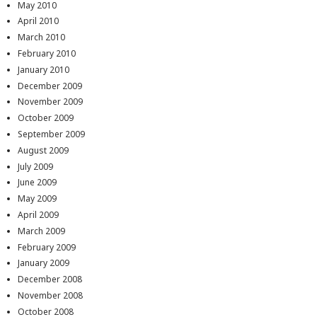
May 2010
April 2010
March 2010
February 2010
January 2010
December 2009
November 2009
October 2009
September 2009
August 2009
July 2009
June 2009
May 2009
April 2009
March 2009
February 2009
January 2009
December 2008
November 2008
October 2008