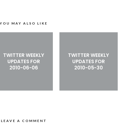
YOU MAY ALSO LIKE
TWITTER WEEKLY
TWITTER WEEKLY
UPDATES FOR
UPDATES FOR
2010-06-06
2010-05-30
LEAVE A COMMENT