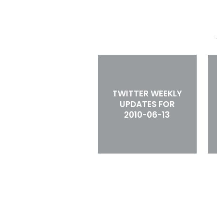
TWITTER WEEKLY
UPDATES FOR
2010-06-13