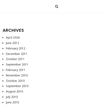
ARCHIVES
April 2026
June 2012
February 2012
December 2011
October 2011
September 2011
February 2011
November 2010
October 2010
September 2010
August 2010
July 2010
June 2010