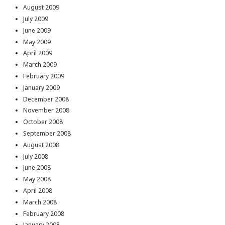
August 2009
July 2009
June 2009
May 2009
April 2009
March 2009
February 2009
January 2009
December 2008
November 2008
October 2008
September 2008
August 2008
July 2008
June 2008
May 2008
April 2008
March 2008
February 2008
January 2008