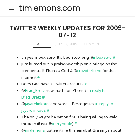
timlemons.com
TWITTER WEEKLY UPDATES FOR 2009-
07-12
TWEETS!
JULY 12, 2009
0 COMMENTS
ah yes, inbox zero. It's been too long! #
inboxzero
#
Just busted out in praise&worship on a bridge on the
creeper trail! Thank u God & @
crowderband
for that
moment
#
Does God have a Twitter account?
#
@
Brad_Bretz
how much for iPhone?
in reply to
Brad_Bretz
#
@
jayarelinkous
one word… Percogesics
in reply to
jayarelinkous
#
The only way to be set on fire is being willing to walk
through it! (via @
perrynoble
)
#
@
mialemons
just sent me this email: at Grammys about