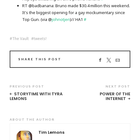
RT @badbanana: Bruno made $30.4 million this weekend.
It's the biggest opening for a gay mockumentary since
Top Gun. (via @
johnotjen
)// HA1
#
The Vault
tweets!
SHARE THIS POST
PREVIOUS POST
NEXT POST
STORYTIME WITH TYRA
POWER OF THE
LEMONS
INTERNET
ABOUT THE AUTHOR
Tim Lemons