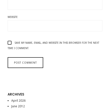
WEBSITE
SAVE MY NAME, EMAIL, AND WEBSITE IN THIS BROWSER FOR THE NEXT
TIME I COMMENT.
ARCHIVES
April 2026
June 2012