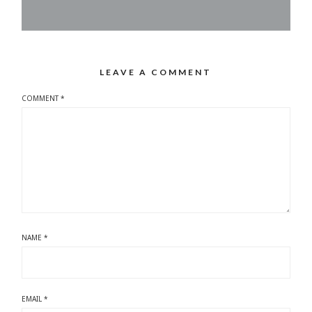
LEAVE A COMMENT
COMMENT
*
NAME
*
EMAIL
*