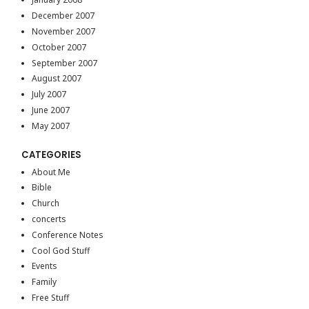
December 2007
November 2007
October 2007
September 2007
August 2007
July 2007
June 2007
May 2007
CATEGORIES
About Me
Bible
Church
concerts
Conference Notes
Cool God Stuff
Events
Family
Free Stuff