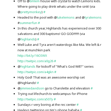
Off to @
timlem
house with crystal to watch Lemons kids.
Where going to play drink whats under the sink! (via
@
prettymonkey
)
#
Headed to the pool with @
lukelemons
and @
tyralemons
#
summerfun
#
In this church year, Highlands has experienced over 300
salvations and 300 baptisms! GO GOD!!!!!!! (via
@
highlands
)
#
Well Luke and Tyra aren't waterdogs like Mia. We left & r
now at munchkin park
http://bit.ly/16OIWX
http://twitpic.com/a0g26
#
@
highlands
for kickoff of "What's God Will?" series
http://twitpic.com/a4gkn
#
Holy God! That was an awesome worship set
@highlands!
#
@
jimmiedavidson
go to Charolette and elevation
#
Trying out lifechurch.tv webcampus for iPhone
http://twitpic.com/a507y
#
Sundays r very boring at the rec center
#
Hayleys twittering on tim's phone hahaha
#