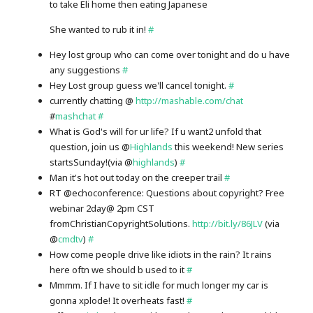
to take Eli home then eating Japanese
She wanted to rub it in!
#
Hey lost group who can come over tonight and do u have
any suggestions
#
Hey Lost group guess we'll cancel tonight.
#
currently chatting @
http://mashable.com/chat
#
mashchat
#
What is God's will for ur life? If u want2 unfold that
question, join us @
Highlands
this weekend! New series
startsSunday!(via @
highlands
)
#
Man it's hot out today on the creeper trail
#
RT @echoconference: Questions about copyright? Free
webinar 2day@ 2pm CST
fromChristianCopyrightSolutions.
http://bit.ly/86JLV
(via
@
cmdtv
)
#
How come people drive like idiots in the rain? It rains
here oftn we should b used to it
#
Mmmm. If I have to sit idle for much longer my car is
gonna xplode! It overheats fast!
#