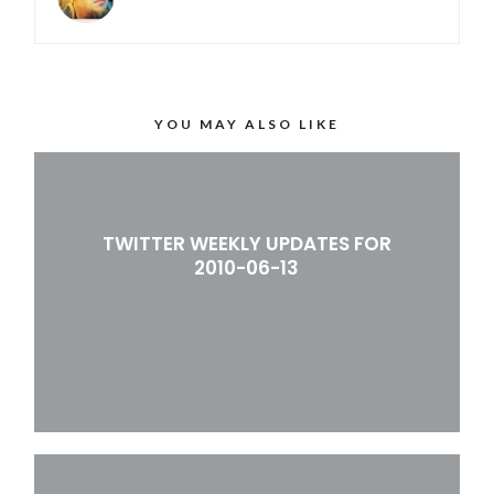
YOU MAY ALSO LIKE
TWITTER WEEKLY UPDATES FOR
2010-06-13