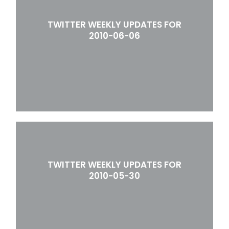
TWITTER WEEKLY UPDATES FOR
2010-06-06
TWITTER WEEKLY UPDATES FOR
2010-05-30