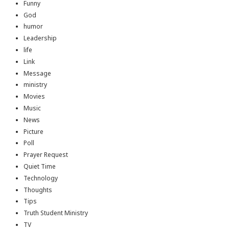
Funny
God
humor
Leadership
life
Link
Message
ministry
Movies
Music
News
Picture
Poll
Prayer Request
Quiet Time
Technology
Thoughts
Tips
Truth Student Ministry
TV