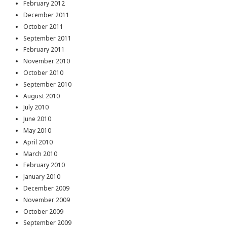
February 2012
December 2011
October 2011
September 2011
February 2011
November 2010
October 2010
September 2010
August 2010
July 2010
June 2010
May 2010
April 2010
March 2010
February 2010
January 2010
December 2009
November 2009
October 2009
September 2009