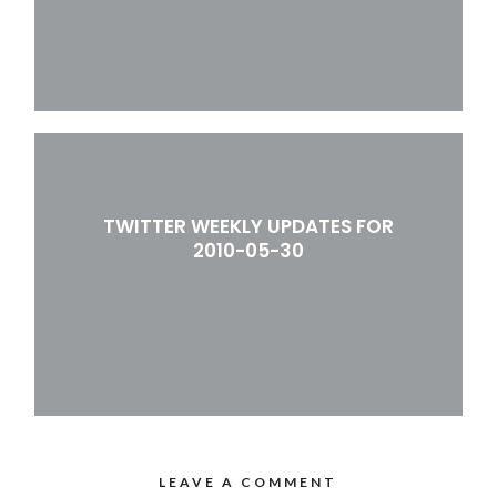
TWITTER WEEKLY UPDATES FOR
2010-05-30
LEAVE A COMMENT