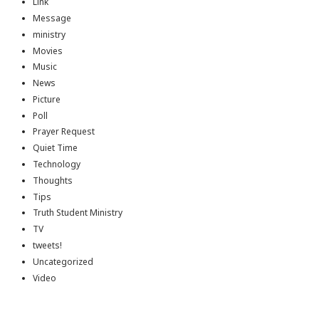
Link
Message
ministry
Movies
Music
News
Picture
Poll
Prayer Request
Quiet Time
Technology
Thoughts
Tips
Truth Student Ministry
TV
tweets!
Uncategorized
Video