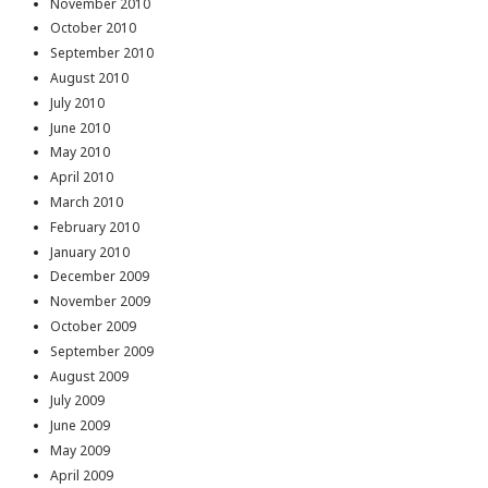
November 2010
October 2010
September 2010
August 2010
July 2010
June 2010
May 2010
April 2010
March 2010
February 2010
January 2010
December 2009
November 2009
October 2009
September 2009
August 2009
July 2009
June 2009
May 2009
April 2009