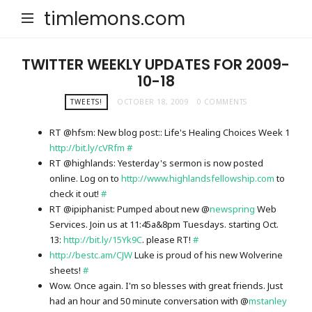
timlemons.com
TWITTER WEEKLY UPDATES FOR 2009-
10-18
TWEETS!
OCTOBER 18, 2009
0 COMMENTS
RT @hfsm: New blog post:: Life's Healing Choices Week 1
http://bit.ly/cVRfm
#
RT @highlands: Yesterday's sermon is now posted
online. Log on to
http://www.highlandsfellowship.com
to
check it out!
#
RT @ipiphanist: Pumped about new @
newspring
Web
Services. Join us at 11:45a&8pm Tuesdays. starting Oct.
13:
http://bit.ly/15Yk9C
. please RT!
#
http://bestc.am/CJW
Luke is proud of his new Wolverine
sheets!
#
Wow. Once again. I'm so blesses with great friends. Just
had an hour and 50 minute conversation with @
mstanley