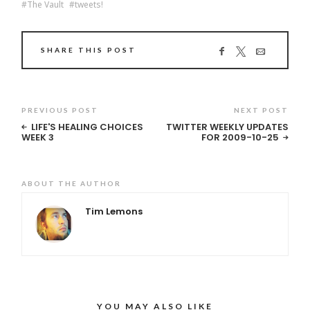
The Vault
tweets!
SHARE THIS POST
PREVIOUS POST
NEXT POST
LIFE'S HEALING CHOICES
TWITTER WEEKLY UPDATES
WEEK 3
FOR 2009-10-25
ABOUT THE AUTHOR
Tim Lemons
YOU MAY ALSO LIKE