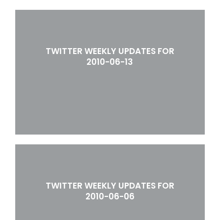
TWITTER WEEKLY UPDATES FOR
2010-06-13
TWITTER WEEKLY UPDATES FOR
2010-06-06