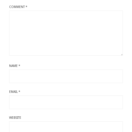
COMMENT
*
NAME
*
EMAIL
*
WEBSITE