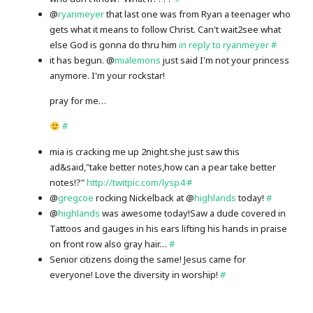
@
ryanmeyer
that last one was from Ryan a teenager who
gets what it means to follow Christ. Can't wait2see what
else God is gonna do thru him
in reply to ryanmeyer
#
it has begun. @
mialemons
just said I'm not your princess
anymore. I'm your rockstar!
pray for me…
#
mia is cracking me up 2night.she just saw this
ad&said,"take better notes,how can a pear take better
notes!?"
http://twitpic.com/lysp4
#
@
gregcoe
rocking Nickelback at @
highlands
today!
#
@
highlands
was awesome today!Saw a dude covered in
Tattoos and gauges in his ears lifting his hands in praise
on front row also gray hair…
#
Senior citizens doing the same! Jesus came for
everyone! Love the diversity in worship!
#