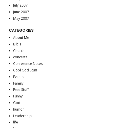
July 2007
June 2007
May 2007
CATEGORIES
About Me
Bible
Church
concerts
Conference Notes
Cool God Stuff
Events
Family
Free Stuff
Funny
God
humor
Leadership
life