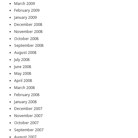
March 2009
February 2009
January 2009
December 2008
November 2008
October 2008
September 2008
August 2008
July 2008
June 2008
May 2008
April 2008
March 2008
February 2008
January 2008
December 2007
November 2007
October 2007
September 2007
August 2007