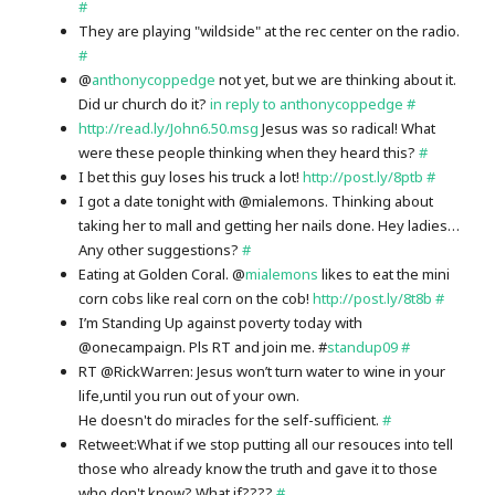
#
They are playing "wildside" at the rec center on the radio.
#
@
anthonycoppedge
not yet, but we are thinking about it.
Did ur church do it?
in reply to anthonycoppedge
#
http://read.ly/John6.50.msg
Jesus was so radical! What
were these people thinking when they heard this?
#
I bet this guy loses his truck a lot!
http://post.ly/8ptb
#
I got a date tonight with @mialemons. Thinking about
taking her to mall and getting her nails done. Hey ladies…
Any other suggestions?
#
Eating at Golden Coral. @
mialemons
likes to eat the mini
corn cobs like real corn on the cob!
http://post.ly/8t8b
#
I’m Standing Up against poverty today with
@onecampaign. Pls RT and join me. #
standup09
#
RT @RickWarren: Jesus won’t turn water to wine in your
life,until you run out of your own.
He doesn't do miracles for the self-sufficient.
#
Retweet:What if we stop putting all our resouces into tell
those who already know the truth and gave it to those
who don't know? What if????
#