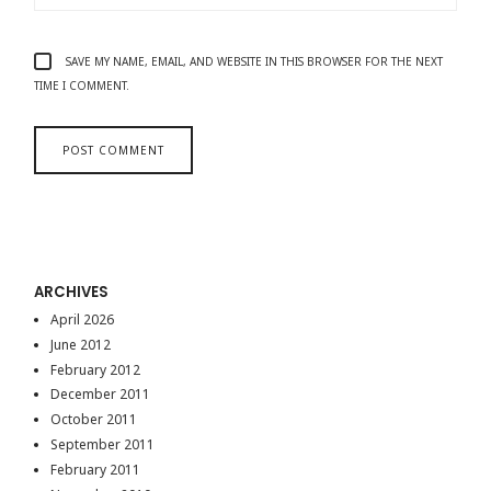
SAVE MY NAME, EMAIL, AND WEBSITE IN THIS BROWSER FOR THE NEXT
TIME I COMMENT.
ARCHIVES
April 2026
June 2012
February 2012
December 2011
October 2011
September 2011
February 2011