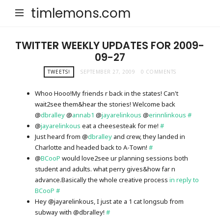
timlemons.com
TWITTER WEEKLY UPDATES FOR 2009-
09-27
TWEETS!
SEPTEMBER 27, 2009
0 COMMENTS
Whoo Hooo!My friends r back in the states! Can't
wait2see them&hear the stories! Welcome back
@
dbralley
@
annab1
@
jayarelinkous
@
erinnlinkous
#
@
jayarelinkous
eat a cheesesteak for me!
#
Just heard from @
dbralley
and crew, they landed in
Charlotte and headed back to A-Town!
#
@
BCooP
would love2see ur planning sessions both
student and adults. what perry gives&how far n
advance.Basically the whole creative process
in reply to
BCooP
#
Hey @jayarelinkous, I just ate a 1 cat longsub from
subway with @dbralley!
#