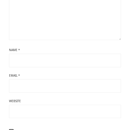
NAME
*
EMAIL
*
WEBSITE