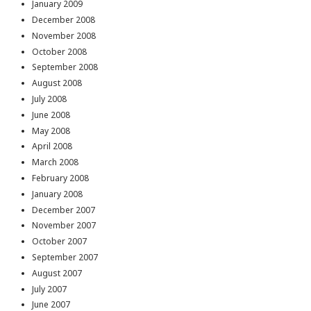
January 2009
December 2008
November 2008
October 2008
September 2008
August 2008
July 2008
June 2008
May 2008
April 2008
March 2008
February 2008
January 2008
December 2007
November 2007
October 2007
September 2007
August 2007
July 2007
June 2007