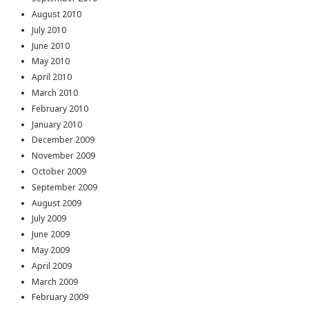
August 2010
July 2010
June 2010
May 2010
April 2010
March 2010
February 2010
January 2010
December 2009
November 2009
October 2009
September 2009
August 2009
July 2009
June 2009
May 2009
April 2009
March 2009
February 2009