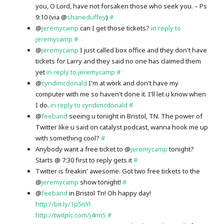
you, O Lord, have not forsaken those who seek you. – Ps
9:10 (via @
shaneduffey
)
#
@
jeremycamp
can I get those tickets?
in reply to
jeremycamp
#
@
jeremycamp
I just called box office and they don't have
tickets for Larry and they said no one has claimed them
yet
in reply to jeremycamp
#
@
cyndimcdonald
I'm at work and don't have my
computer with me so haven't done it. I'll let u know when
I do.
in reply to cyndimcdonald
#
@
feeband
seeing u tonight in Bristol, TN. The power of
Twitter like u said on catalyst podcast, wanna hook me up
with something cool?
#
Anybody want a free ticket to @
jeremycamp
tonight?
Starts @ 7:30 first to reply gets it
#
Twitter is freakin' awesome. Got two free tickets to the
@
jeremycamp
show tonight!
#
@
feeband
in Bristol Tn! Oh happy day!
http://bit.ly/1p5nYl
http://twitpic.com/j4rm5
#