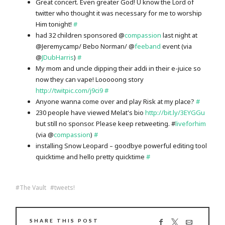
Great concert. Even greater God! U know the Lord of
twitter who thought it was necessary for me to worship
Him tonight!
#
had 32 children sponsored @
compassion
last night at
@Jeremycamp/ Bebo Norman/ @
feeband
event (via
@
JDubHarris
)
#
My mom and uncle dipping their addi in their e-juice so
now they can vape! Looooong story
http://twitpic.com/j9ci9
#
Anyone wanna come over and play Risk at my place?
#
230 people have viewed Melat's bio
http://bit.ly/3EYGGu
but still no sponsor. Please keep retweeting. #
liveforhim
(via @
compassion
)
#
installing Snow Leopard – goodbye powerful editing tool
quicktime and hello pretty quicktime
#
The Vault
tweets!
SHARE THIS POST