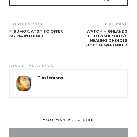
PREVIOUS POST
NEXT POST
RUMOR: AT&T TO OFFER
WATCH HIGHLANDS
3G VIA INTERNET
FELLOWSHIP LIFES'S
HEALING CHOICES
KICKOFF WEEKEND
ABOUT THE AUTHOR
Tim Lemons
YOU MAY ALSO LIKE