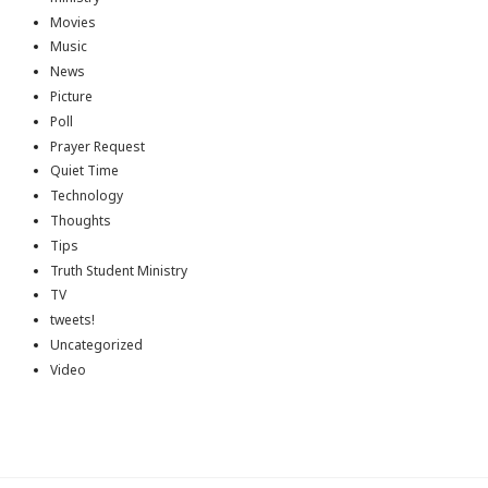
Movies
Music
News
Picture
Poll
Prayer Request
Quiet Time
Technology
Thoughts
Tips
Truth Student Ministry
TV
tweets!
Uncategorized
Video