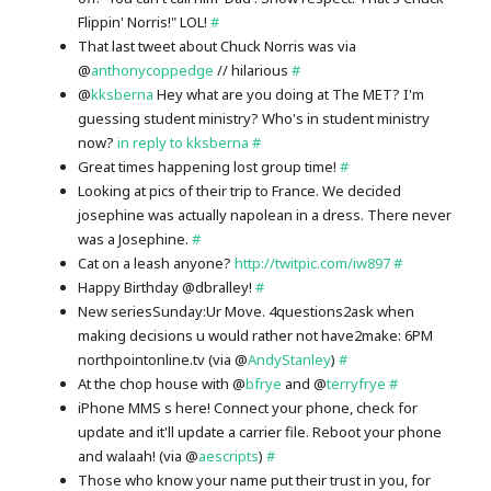
Flippin' Norris!" LOL!
#
That last tweet about Chuck Norris was via
@
anthonycoppedge
// hilarious
#
@
kksberna
Hey what are you doing at The MET? I'm
guessing student ministry? Who's in student ministry
now?
in reply to kksberna
#
Great times happening lost group time!
#
Looking at pics of their trip to France. We decided
josephine was actually napolean in a dress. There never
was a Josephine.
#
Cat on a leash anyone?
http://twitpic.com/iw897
#
Happy Birthday @dbralley!
#
New seriesSunday:Ur Move. 4questions2ask when
making decisions u would rather not have2make: 6PM
northpointonline.tv (via @
AndyStanley
)
#
At the chop house with @
bfrye
and @
terryfrye
#
iPhone MMS s here! Connect your phone, check for
update and it'll update a carrier file. Reboot your phone
and walaah! (via @
aescripts
)
#
Those who know your name put their trust in you, for