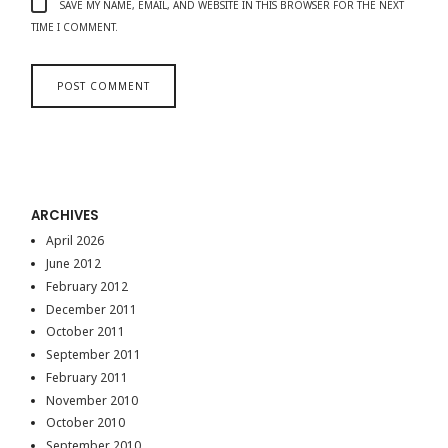
SAVE MY NAME, EMAIL, AND WEBSITE IN THIS BROWSER FOR THE NEXT
TIME I COMMENT.
ARCHIVES
April 2026
June 2012
February 2012
December 2011
October 2011
September 2011
February 2011
November 2010
October 2010
September 2010