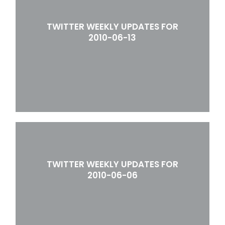
TWITTER WEEKLY UPDATES FOR
2010-06-13
TWITTER WEEKLY UPDATES FOR
2010-06-06