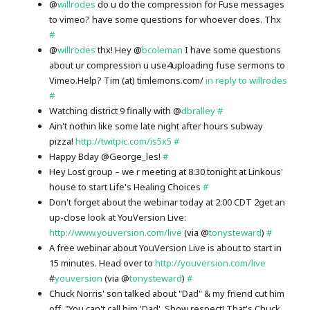
@
willrodes
do u do the compression for Fuse messages
to vimeo? have some questions for whoever does. Thx
#
@
willrodes
thx! Hey @
bcoleman
I have some questions
about ur compression u use4uploading fuse sermons to
Vimeo.Help? Tim (at) timlemons.com/
in reply to willrodes
#
Watching district 9 finally with @
dbralley
#
Ain't nothin like some late night after hours subway
pizza!
http://twitpic.com/is5x5
#
Happy Bday @George_les!
#
Hey Lost group – we r meeting at 8:30 tonight at Linkous'
house to start Life's Healing Choices
#
Don't forget about the webinar today at 2:00 CDT 2get an
up-close look at YouVersion Live:
http://www.youversion.com/live
(via @
tonysteward
)
#
A free webinar about YouVersion Live is about to start in
15 minutes. Head over to
http://youversion.com/live
#
youversion
(via @
tonysteward
)
#
Chuck Norris' son talked about "Dad" & my friend cut him
off. "You can't call him 'Dad'. Show respect! That's Chuck