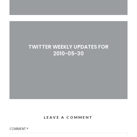
TWITTER WEEKLY UPDATES FOR
2010-05-30
LEAVE A COMMENT
COMMENT
*