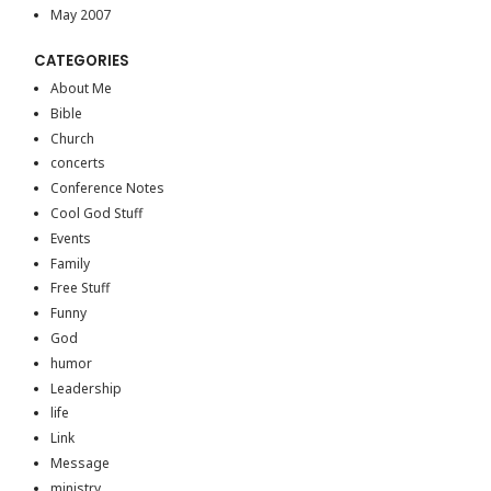
May 2007
CATEGORIES
About Me
Bible
Church
concerts
Conference Notes
Cool God Stuff
Events
Family
Free Stuff
Funny
God
humor
Leadership
life
Link
Message
ministry